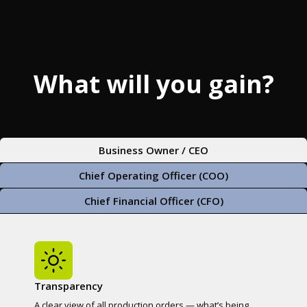
What will you gain?
Business Owner / CEO
Chief Operating Officer (COO)
Chief Financial Officer (CFO)
Transparency
A clear view of all production orders — what’s being