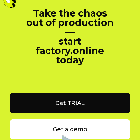
Take the chaos
out of production
—
start
factory.online
today
Get TRIAL
Get a demo