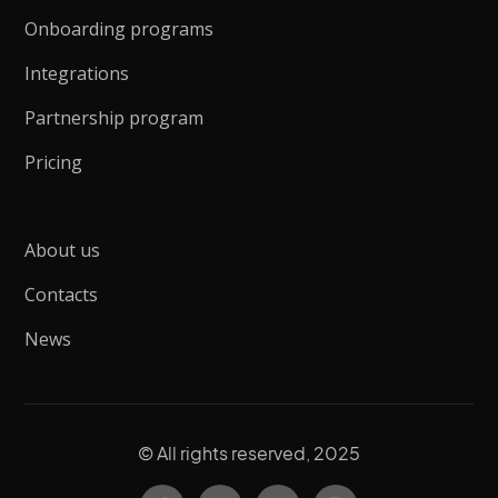
Onboarding programs
Integrations
Partnership program
Pricing
ABOUT US
About us
Contacts
News
© All rights reserved, 2025