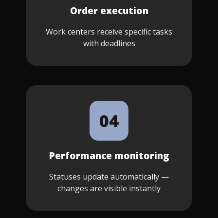
Order execution
Work centers receive specific tasks
with deadlines
04
Performance monitoring
Statuses update automatically —
changes are visible instantly