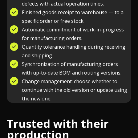
defects with actual operation times.
Finished goods receipt to warehouse — to a
specific order or free stock.
Automatic commitment of work-in-progress
for manufacturing orders.
Quantity tolerance handling during receiving
and shipping.
Synchronization of manufacturing orders
with up-to-date BOM and routing versions.
Change management: choose whether to
continue with the old version or update using
the new one.
Trusted with their
production