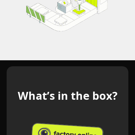
What’s in the box?