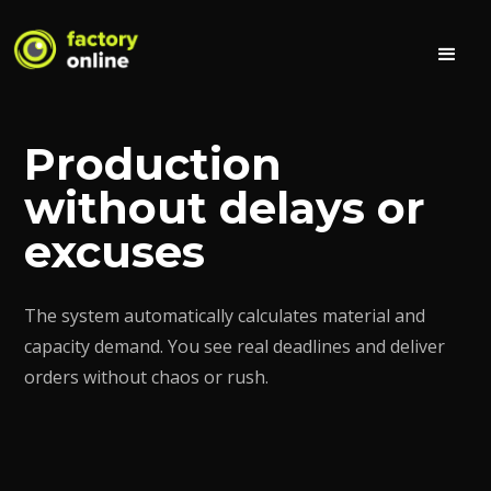
Production
without delays or
excuses
The system automatically calculates material and
capacity demand. You see real deadlines and deliver
orders without chaos or rush.