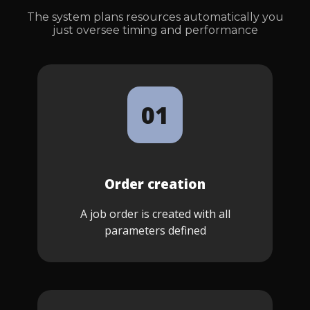
The system plans resources automatically you
just oversee timing and performance
01
Order creation
A job order is created with all
parameters defined