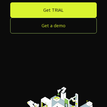
Get TRIAL
Get a demo