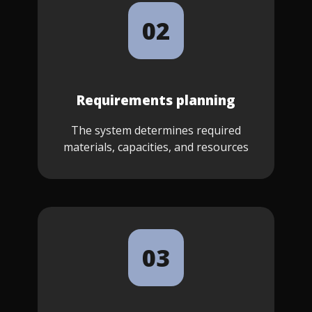
02
Requirements planning
The system determines required
materials, capacities, and resources
03