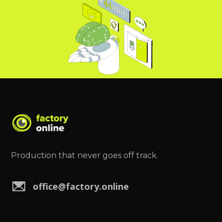
Production that never goes off track.
office@factory.online