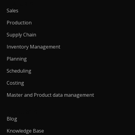
FEATURES
Sales
Production
Supply Chain
Inventory Management
Planning
Scheduling
Costing
Master and Product data management
RESOURCES
Blog
Knowledge Base