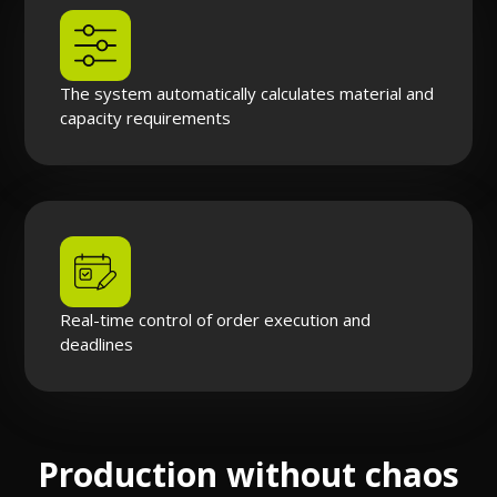
The system automatically calculates material and
capacity requirements
Real-time control of order execution and
deadlines
Production without chaos