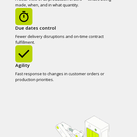
made, when, and in what quantity.
Due dates control
Fewer delivery disruptions and on-time contract
fulfillment.
Agility
Fast response to changes in customer orders or
production priorities.