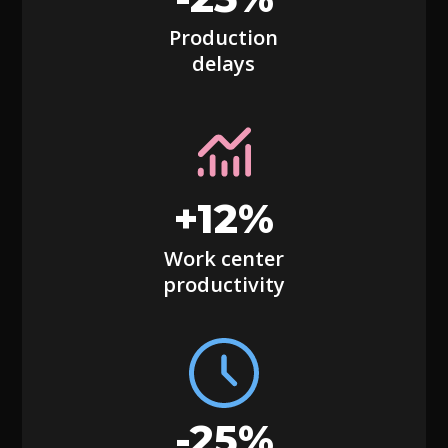
Production
delays
+12%
Work center
productivity
-25%