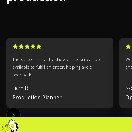
The system instantly shows if resources are
We 
available to fulfill an order, helping avoid
an
overloads.
Liam B.
No
Production Planner
Op