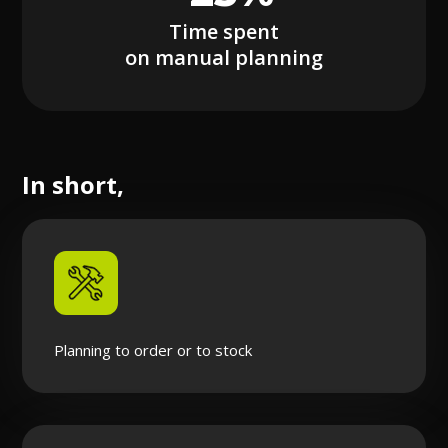
Time spent
on manual planning
In short,
Planning to order or to stock