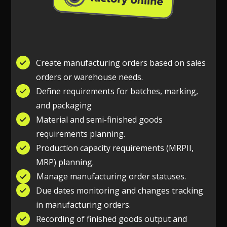
Create manufacturing orders based on sales
orders or warehouse needs.
Define requirements for batches, marking,
and packaging
Material and semi-finished goods
requirements planning.
Production capacity requirements (MRPII,
MRP) planning.
Manage manufacturing order statuses.
Due dates monitoring and changes tracking
in manufacturing orders.
Recording of finished goods output and